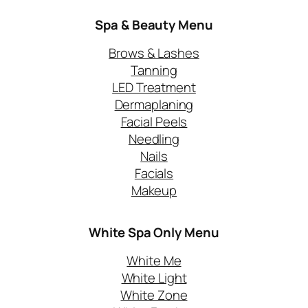
Spa & Beauty Menu
Brows & Lashes
Tanning
LED Treatment
Dermaplaning
Facial Peels
Needling
Nails
Facials
Makeup
White Spa Only
Menu
White Me
White Light
White Zone