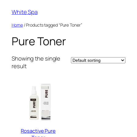
Skip
White Spa
to
content
Home
/ Products tagged “Pure Toner”
Pure Toner
Showing the single
result
Rosactive Pure