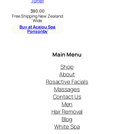
Toner
$
90.00
Free Shipping New Zealand
Wide
Buy at Acajou Spa
Ponsonby
Main Menu
Shop
About
Rosactive Facials
Massages
Contact Us
Men
Hair Removal
Blog
White Spa