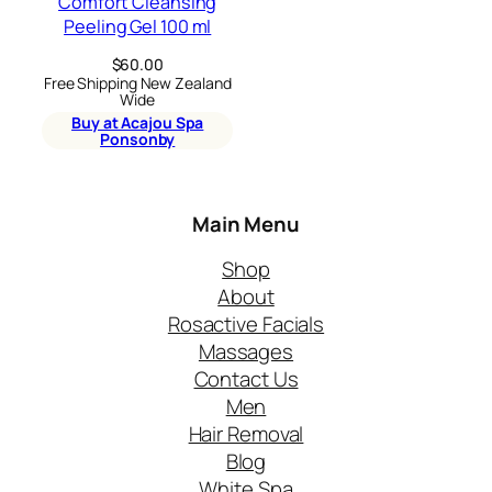
Comfort Cleansing
Peeling Gel 100 ml
$
60.00
Free Shipping New Zealand
Wide
Buy at Acajou Spa
Ponsonby
Main Menu
Shop
About
Rosactive Facials
Massages
Contact Us
Men
Hair Removal
Blog
White Spa