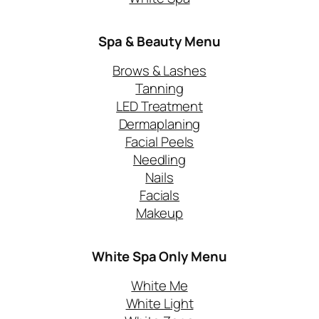
Spa & Beauty Menu
Brows & Lashes
Tanning
LED Treatment
Dermaplaning
Facial Peels
Needling
Nails
Facials
Makeup
White Spa Only
Menu
White Me
White Light