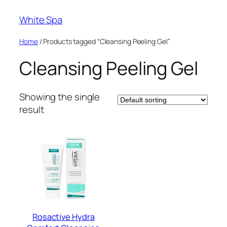
Skip
White Spa
to
content
Home
/ Products tagged “Cleansing Peeling Gel”
Cleansing Peeling Gel
Showing the single
result
Rosactive Hydra