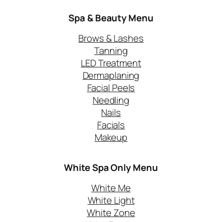
Spa & Beauty Menu
Brows & Lashes
Tanning
LED Treatment
Dermaplaning
Facial Peels
Needling
Nails
Facials
Makeup
White Spa Only
Menu
White Me
White Light
White Zone