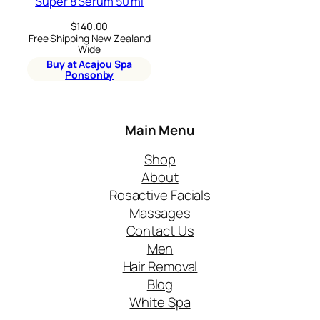
Super 8 Serum 50 ml
$
140.00
Free Shipping New Zealand
Wide
Buy at Acajou Spa
Ponsonby
Main Menu
Shop
About
Rosactive Facials
Massages
Contact Us
Men
Hair Removal
Blog
White Spa