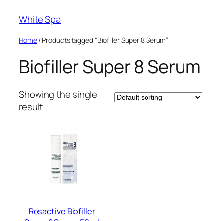
Skip
White Spa
to
content
Home
/ Products tagged “Biofiller Super 8 Serum”
Biofiller Super 8 Serum
Showing the single
result
Rosactive Biofiller